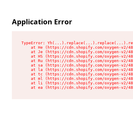
Application Error
TypeError: Yh(...).replace(...).replace(...).re
    at He (https://cdn.shopify.com/oxygen-v2/48
    at Je (https://cdn.shopify.com/oxygen-v2/48
    at HS (https://cdn.shopify.com/oxygen-v2/48
    at Ru (https://cdn.shopify.com/oxygen-v2/48
    at sa (https://cdn.shopify.com/oxygen-v2/48
    at la (https://cdn.shopify.com/oxygen-v2/48
    at tc (https://cdn.shopify.com/oxygen-v2/48
    at ml (https://cdn.shopify.com/oxygen-v2/48
    at li (https://cdn.shopify.com/oxygen-v2/48
    at ea (https://cdn.shopify.com/oxygen-v2/48