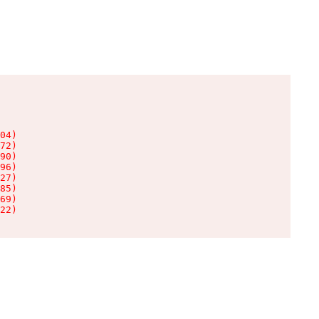
04)

72)

90)

96)

27)

85)

69)

22)