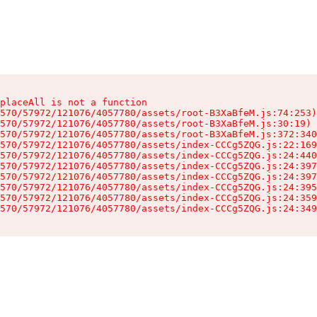
placeAll is not a function

570/57972/121076/4057780/assets/root-B3XaBfeM.js:74:253)

570/57972/121076/4057780/assets/root-B3XaBfeM.js:30:19)

570/57972/121076/4057780/assets/root-B3XaBfeM.js:372:340
570/57972/121076/4057780/assets/index-CCCg5ZQG.js:22:169
570/57972/121076/4057780/assets/index-CCCg5ZQG.js:24:440
570/57972/121076/4057780/assets/index-CCCg5ZQG.js:24:397
570/57972/121076/4057780/assets/index-CCCg5ZQG.js:24:397
570/57972/121076/4057780/assets/index-CCCg5ZQG.js:24:395
570/57972/121076/4057780/assets/index-CCCg5ZQG.js:24:359
570/57972/121076/4057780/assets/index-CCCg5ZQG.js:24:349