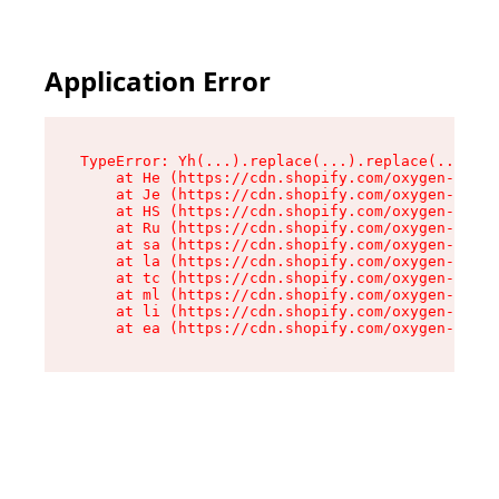
Application Error
TypeError: Yh(...).replace(...).replace(...).re
    at He (https://cdn.shopify.com/oxygen-v2/48
    at Je (https://cdn.shopify.com/oxygen-v2/48
    at HS (https://cdn.shopify.com/oxygen-v2/48
    at Ru (https://cdn.shopify.com/oxygen-v2/48
    at sa (https://cdn.shopify.com/oxygen-v2/48
    at la (https://cdn.shopify.com/oxygen-v2/48
    at tc (https://cdn.shopify.com/oxygen-v2/48
    at ml (https://cdn.shopify.com/oxygen-v2/48
    at li (https://cdn.shopify.com/oxygen-v2/48
    at ea (https://cdn.shopify.com/oxygen-v2/48