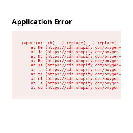
Application Error
TypeError: Yh(...).replace(...).replace(...).re
    at He (https://cdn.shopify.com/oxygen-v2/48
    at Je (https://cdn.shopify.com/oxygen-v2/48
    at HS (https://cdn.shopify.com/oxygen-v2/48
    at Ru (https://cdn.shopify.com/oxygen-v2/48
    at sa (https://cdn.shopify.com/oxygen-v2/48
    at la (https://cdn.shopify.com/oxygen-v2/48
    at tc (https://cdn.shopify.com/oxygen-v2/48
    at ml (https://cdn.shopify.com/oxygen-v2/48
    at li (https://cdn.shopify.com/oxygen-v2/48
    at ea (https://cdn.shopify.com/oxygen-v2/48